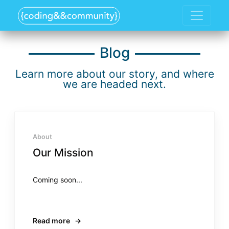
Blog
Learn more about our story, and where
we are headed next.
About
Our Mission
Coming soon...
Read more
→