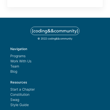
© 2022 coding&&community
Navigation
Programs
Work With Us
Team
Blog
Resources
Start a Chapter
Constitution
Swag
Style Guide