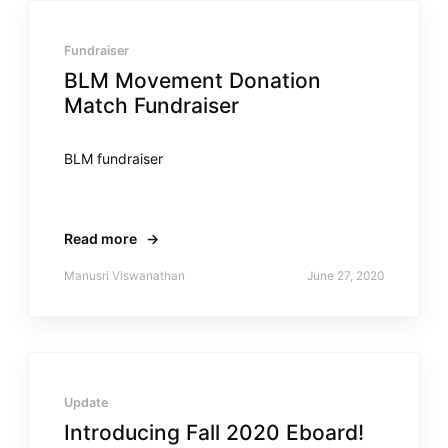
Fundraiser
BLM Movement Donation
Match Fundraiser
BLM fundraiser
Read more
→
Manusri Viswanathan
June 27, 2020
Update
Introducing Fall 2020 Eboard!