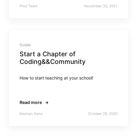
Prist Team
November 30, 2021
Guide
Start a Chapter of
Coding&&Community
How to start teaching at your school!
Read more
→
Keenan Ganz
October 29, 2020