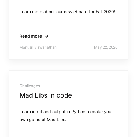
Learn more about our new eboard for Fall 2020!
Read more
→
Manusri Viswanathan
May 22, 2020
Challenges
Mad Libs in code
Learn input and output in Python to make your
own game of Mad Libs.