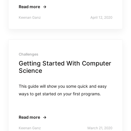
Read more
→
Keenan Ganz
April 12, 2020
Challenges
Getting Started With Computer
Science
This guide will show you some quick and easy
ways to get started on your first programs.
Read more
→
Keenan Ganz
March 21, 2020