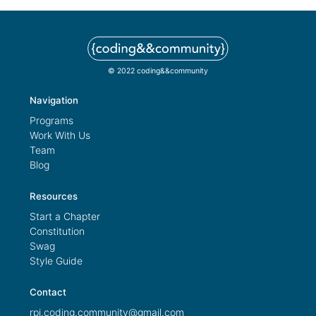
© 2022 coding&&community
Navigation
Programs
Work With Us
Team
Blog
Resources
Start a Chapter
Constitution
Swag
Style Guide
Contact
rpi.coding.community@gmail.com