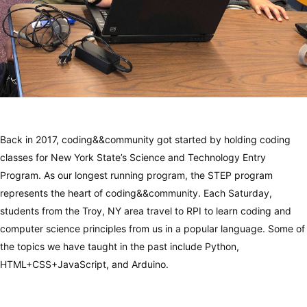
Back in 2017, coding&&community got started by holding coding
classes for New York State’s Science and Technology Entry
Program. As our longest running program, the STEP program
represents the heart of coding&&community. Each Saturday,
students from the Troy, NY area travel to RPI to learn coding and
computer science principles from us in a popular language. Some of
the topics we have taught in the past include Python,
HTML+CSS+JavaScript, and Arduino.